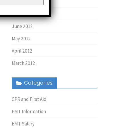
August 2013
March 2013
June 2012
May 2012
April 2012
March 2012
Categories
CPR and First Aid
EMT Information
EMT Salary