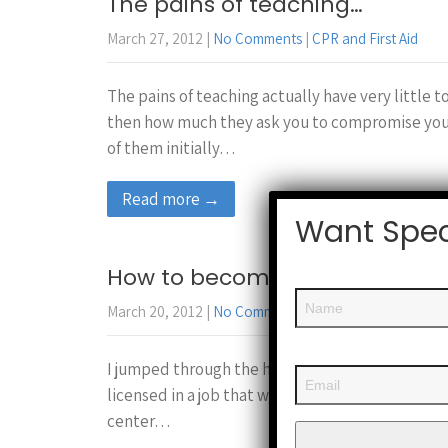
The pains of teaching…
March 27, 2012
|
No Comments
|
CPR and First Aid
The pains of teaching actually have very little t
then how much they ask you to compromise your 
of them initially…
Read more →
Want Spec
How to become a CPR instruct
March 20, 2012
|
No Comments
|
CPR and First Aid
I jumped through the hoops of becoming a CPR ins
licensed in a job that would require you to know 
center…