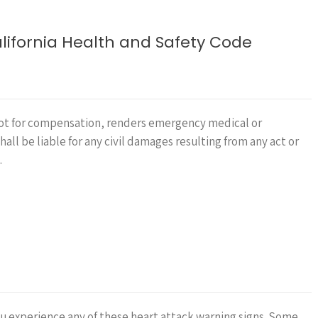
ifornia Health and Safety Code
 not for compensation, renders emergency medical or
ll be liable for any civil damages resulting from any act or
…
you experience any of these heart attack warning signs. Some