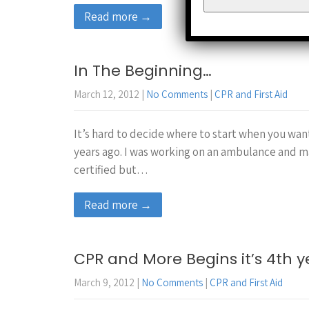
Read more →
In The Beginning…
March 12, 2012
|
No Comments
|
CPR and First Aid
It’s hard to decide where to start when you want
years ago. I was working on an ambulance and m
certified but…
Read more →
CPR and More Begins it’s 4th y
March 9, 2012
|
No Comments
|
CPR and First Aid