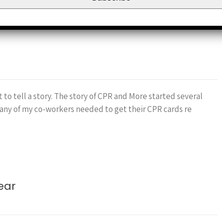
 to tell a story. The story of CPR and More started several
any of my co-workers needed to get their CPR cards re
ear