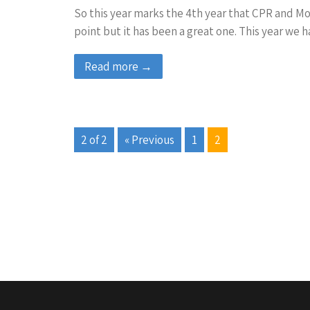
So this year marks the 4th year that CPR and More
point but it has been a great one. This year we
Read more →
2 of 2
« Previous
1
2