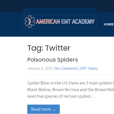
HOME
Tag: Twitter
Poisonous Spiders
January 2, 2015
|
No Comments
|
EMT Salary
Spider Bites In the US there are 3 main spiders
Black Widow, Brown Recluse and the Brown Widow
least five species of recluse spiders…
Read more →