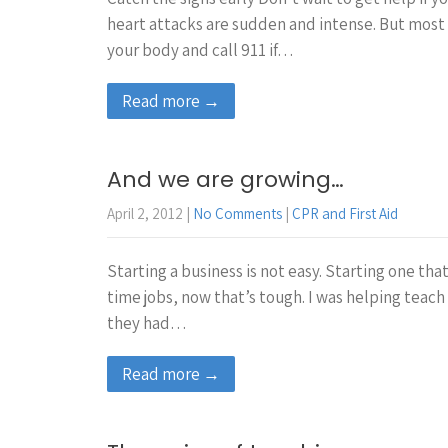
heart attacks are sudden and intense. But most s
your body and call 911 if…
Read more →
And we are growing…
April 2, 2012
|
No Comments
|
CPR and First Aid
Starting a business is not easy. Starting one tha
time jobs, now that’s tough. I was helping teach
they had…
Read more →