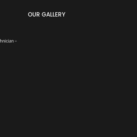
OUR GALLERY
hnician –