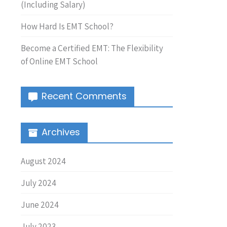
(Including Salary)
How Hard Is EMT School?
Become a Certified EMT: The Flexibility
of Online EMT School
Recent Comments
Archives
August 2024
July 2024
June 2024
July 2023