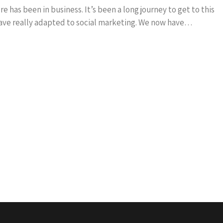
 has been in business. It’s been a long journey to get to this
 have really adapted to social marketing. We now have…