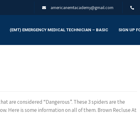
americanemtacademy@gmail.com
(EMT) EMERGENCY MEDICAL TECHNICIAN – BASIC
SIGN UP F
 that are considered “Dangerous”. These 3 spiders are the
. Here is some information on all of them. Brown Recluse At