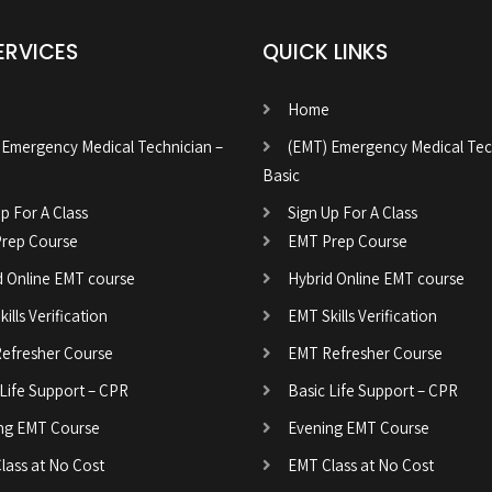
ERVICES
QUICK LINKS
Home
 Emergency Medical Technician –
(EMT) Emergency Medical Tec
Basic
p For A Class
Sign Up For A Class
rep Course
EMT Prep Course
d Online EMT course
Hybrid Online EMT course
ills Verification
EMT Skills Verification
efresher Course
EMT Refresher Course
 Life Support – CPR
Basic Life Support – CPR
ng EMT Course
Evening EMT Course
lass at No Cost
EMT Class at No Cost