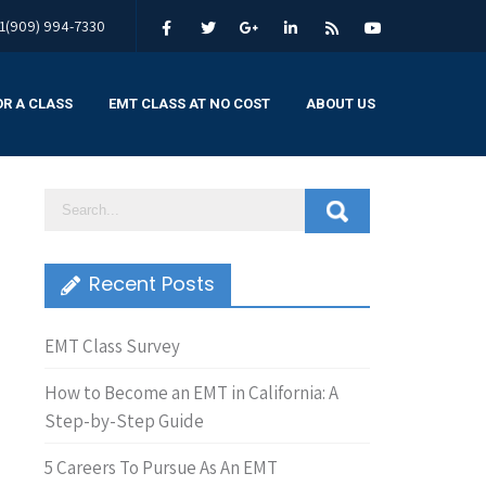
1(909) 994-7330
OR A CLASS
EMT CLASS AT NO COST
ABOUT US
Recent Posts
EMT Class Survey
How to Become an EMT in California: A
Step-by-Step Guide
5 Careers To Pursue As An EMT