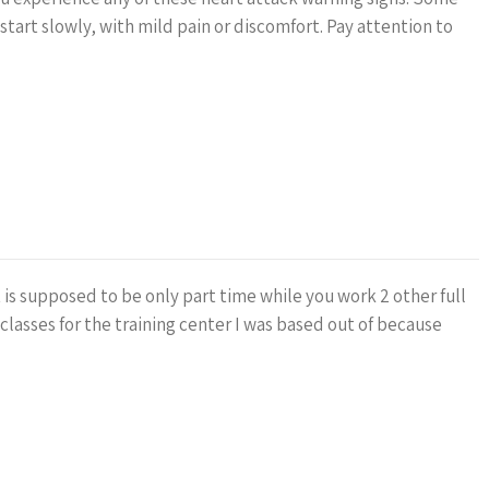
tart slowly, with mild pain or discomfort. Pay attention to
t is supposed to be only part time while you work 2 other full
 classes for the training center I was based out of because