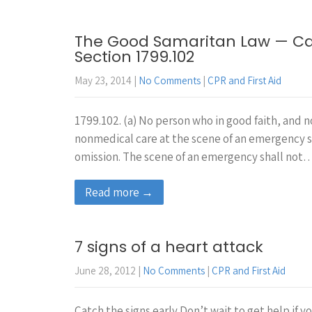
The Good Samaritan Law — Cal
Section 1799.102
May 23, 2014
|
No Comments
|
CPR and First Aid
1799.102. (a) No person who in good faith, and
nonmedical care at the scene of an emergency sha
omission. The scene of an emergency shall not
Read more →
7 signs of a heart attack
June 28, 2012
|
No Comments
|
CPR and First Aid
Catch the signs early Don’t wait to get help if 