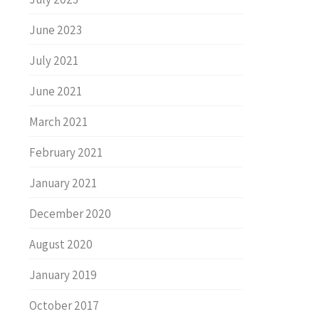
June 2023
July 2021
June 2021
March 2021
February 2021
January 2021
December 2020
August 2020
January 2019
October 2017