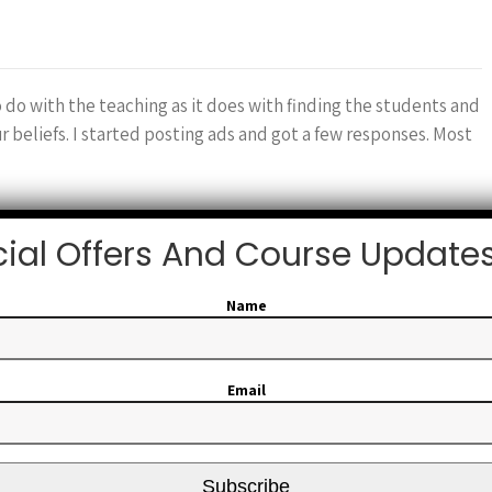
o do with the teaching as it does with finding the students and
beliefs. I started posting ads and got a few responses. Most
ial Offers And Course Update
or…
Name
Email
tructor which really isn’t all that hard. First you have to be
the skill you want to teach. Then you go find a training
Subscribe