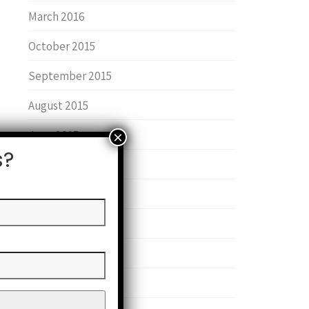
March 2016
October 2015
September 2015
August 2015
June 2015
s?
January 2015
June 2014
May 2014
February 2014
September 2013