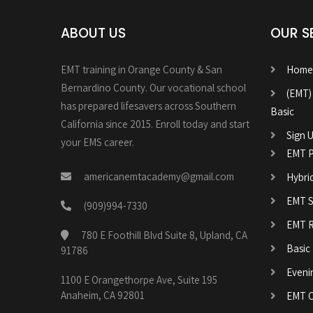
ABOUT US
OUR S
EMT training in Orange County & San
Home
Bernardino County. Our vocational school
(EMT)
has prepared lifesavers across Southern
Basic
California since 2015. Enroll today and start
Sign U
your EMS career.
EMT P
americanemtacademy@gmail.com
Hybri
EMT Sk
(909)994-7330
EMT R
780 E Foothill Blvd Suite 8, Upland, CA
Basic
91786
Eveni
1100 E Orangethorpe Ave, Suite 195
Anaheim, CA 92801
EMT C