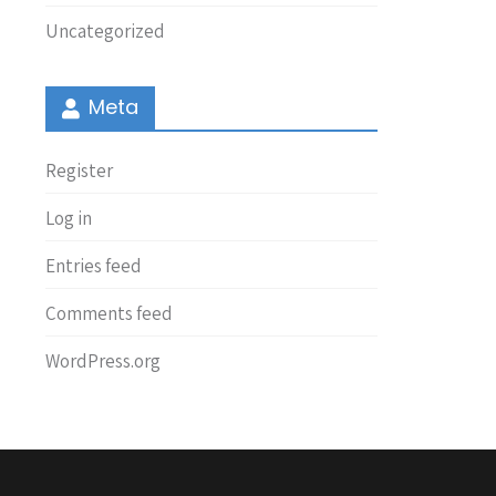
Uncategorized
Meta
Register
Log in
Entries feed
Comments feed
WordPress.org