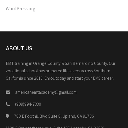
WordPress.org
ABOUT US
EMT training in Orange County & San Bernardino County. Our
vocational school has prepared lifesavers across Southern
California since 2015. Enroll today and start your EMS career.
americanemtacademy@gmail.com
(909)994-7330
780 E Foothill Blvd Suite 8, Upland, CA 91786