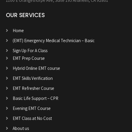
1100 E Orangethorpe Ave, Suite 195 Anaheim, CA 92801
OUR SERVICES
Home
(EMT) Emergency Medical Technician – Basic
Sign Up For A Class
EMT Prep Course
Hybrid Online EMT course
EMT Skills Verification
EMT Refresher Course
Basic Life Support – CPR
Evening EMT Course
EMT Class at No Cost
About us