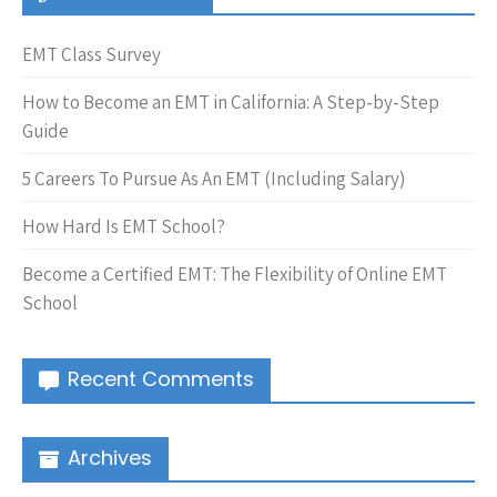
EMT Class Survey
How to Become an EMT in California: A Step-by-Step
Guide
5 Careers To Pursue As An EMT (Including Salary)
How Hard Is EMT School?
Become a Certified EMT: The Flexibility of Online EMT
School
Recent Comments
Archives