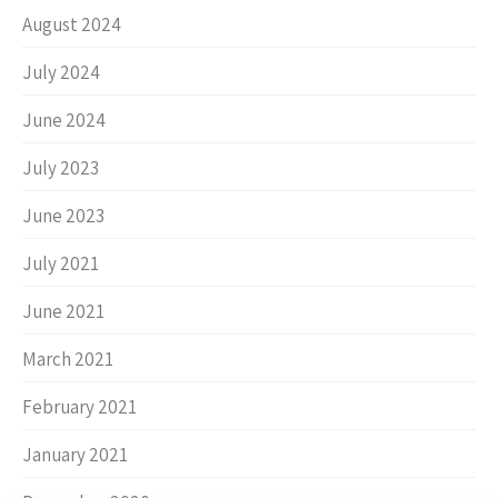
August 2024
July 2024
June 2024
July 2023
June 2023
July 2021
June 2021
March 2021
February 2021
January 2021