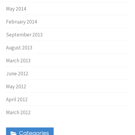
May 2014
February 2014
September 2013
August 2013
March 2013
June 2012
May 2012
April 2012
March 2012
Categories