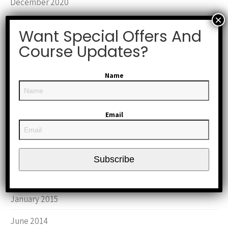
December 2020
August 2020
Want Special Offers And
January 2019
Course Updates?
October 2017
Name
March 2016
October 2015
Email
September 2015
August 2015
Subscribe
June 2015
January 2015
June 2014