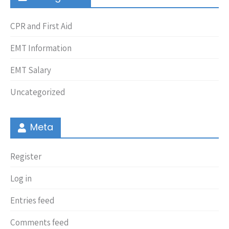
CPR and First Aid
EMT Information
EMT Salary
Uncategorized
Meta
Register
Log in
Entries feed
Comments feed