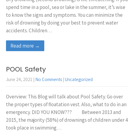
spend time in a pool, sea or lake in the summer, it’s wise
to know the signs and symptoms. You can minimize the
risk of drowning by doing your best to prevent water
accidents. Children…
Read more →
POOL Safety
June 24, 2021
|
No Comments
|
Uncategorized
Overview: This Blog will talk about Pool Safety. Go over
the proper types of floatation vest. Also, what to do in an
emergency. DID YOU KNOW??? Between 2013 and
2015, the majority (58%) of drownings of children under 4
took place in swimming…