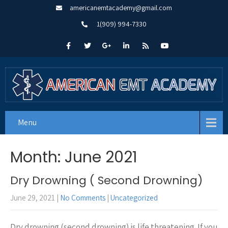
americanemtacademy@gmail.com
1(909) 994-7330
Menu
Month:
June 2021
Dry Drowning ( Second Drowning)
June 29, 2021
|
No Comments
|
Uncategorized
Dry drowning (second drowning) is life threatening. If you