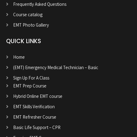
Frequently Asked Questions
Course catalog
EMT Photo Gallery
QUICK LINKS
Home
(EMT) Emergency Medical Technician – Basic
Sign Up For A Class
EMT Prep Course
Hybrid Online EMT course
EMT Skills Verification
EMT Refresher Course
Basic Life Support – CPR