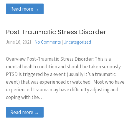
Read more →
Post Traumatic Stress Disorder
June 16, 2021
|
No Comments
|
Uncategorized
Overview Post-Traumatic Stress Disorder: This is a
mental health condition and should be taken seriously.
PTSD is triggered by a event (usually it’s a traumatic
event) that was experienced or watched. Most who have
experienced trauma may have difficulty adjusting and
coping with the…
Read more →