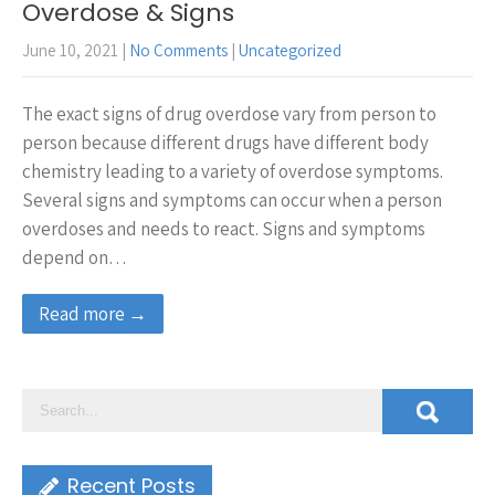
Overdose & Signs
June 10, 2021
|
No Comments
|
Uncategorized
The exact signs of drug overdose vary from person to
person because different drugs have different body
chemistry leading to a variety of overdose symptoms.
Several signs and symptoms can occur when a person
overdoses and needs to react. Signs and symptoms
depend on…
Read more →
Recent Posts