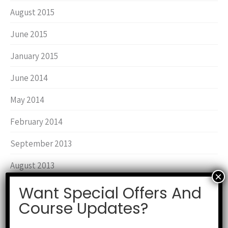
August 2015
June 2015
January 2015
June 2014
May 2014
February 2014
September 2013
August 2013
March 2013
Want Special Offers And
Course Updates?
June 2012