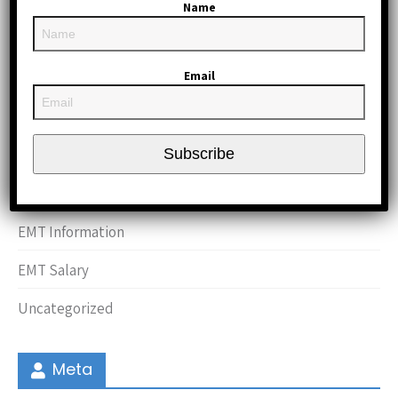
May 2012
Name
April 2012
Email
March 2012
Categories
Subscribe
CPR and First Aid
EMT Information
EMT Salary
Uncategorized
Meta