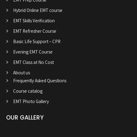
Hybrid Online EMT course
EMT Skills Verification
EMT Refresher Course
Basic Life Support – CPR
Evening EMT Course
EMT Class at No Cost
About us
Frequently Asked Questions
Course catalog
EMT Photo Gallery
OUR GALLERY