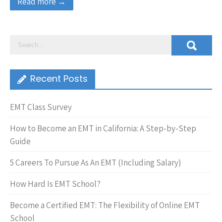
Read more →
Recent Posts
EMT Class Survey
How to Become an EMT in California: A Step-by-Step
Guide
5 Careers To Pursue As An EMT (Including Salary)
How Hard Is EMT School?
Become a Certified EMT: The Flexibility of Online EMT
School