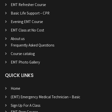
EMT Refresher Course
Basic Life Support – CPR
Evening EMT Course
EMT Class at No Cost
About us
Frequently Asked Questions
Course catalog
EMT Photo Gallery
QUICK LINKS
Home
(EMT) Emergency Medical Technician – Basic
Sign Up For A Class
EMT Prep Course