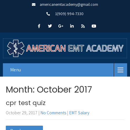
americanemtacademy@gmail.com
1(909) 994-7330
Menu
Month:
October 2017
cpr test quiz
October 29, 2017
|
No Comments
|
EMT Salary