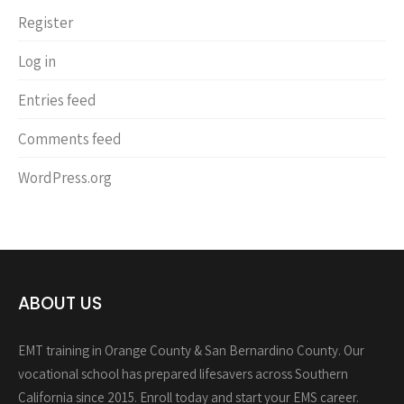
Register
Log in
Entries feed
Comments feed
WordPress.org
ABOUT US
EMT training in Orange County & San Bernardino County. Our
vocational school has prepared lifesavers across Southern
California since 2015. Enroll today and start your EMS career.