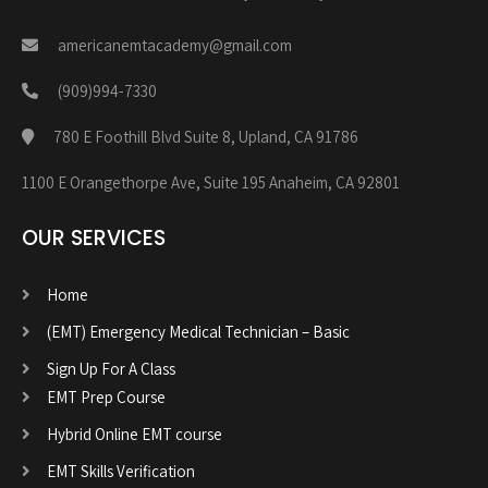
americanemtacademy@gmail.com
(909)994-7330
780 E Foothill Blvd Suite 8, Upland, CA 91786
1100 E Orangethorpe Ave, Suite 195 Anaheim, CA 92801
OUR SERVICES
Home
(EMT) Emergency Medical Technician – Basic
Sign Up For A Class
EMT Prep Course
Hybrid Online EMT course
EMT Skills Verification