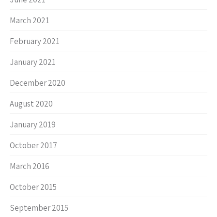
March 2021
February 2021
January 2021
December 2020
August 2020
January 2019
October 2017
March 2016
October 2015
September 2015