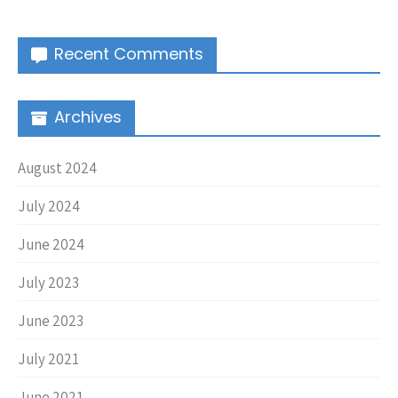
Recent Comments
Archives
August 2024
July 2024
June 2024
July 2023
June 2023
July 2021
June 2021