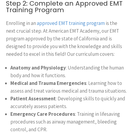
Step 2: Complete an Approved EMT
Training Program
Enrolling in an
approved EMT training program
is the
next crucial step. At American EMT Academy, our EMT
program approved by the state of California and is
designed to provide you with the knowledge and skills
needed to excel in this field! Our curriculum covers:
Anatomy and Physiology
: Understanding the human
body and how it functions.
Medical and Trauma Emergencies
: Learning how to
assess and treat various medical and trauma situations.
Patient Assessment
: Developing skills to quickly and
accurately assess patients.
Emergency Care Procedures
: Training in lifesaving
procedures such as airway management, bleeding
control, and CPR.