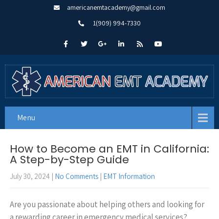
americanemtacademy@gmail.com
1(909) 994-7330
Menu
How to Become an EMT in California:
A Step-by-Step Guide
July 30, 2024
|
No Comments
|
EMT Information
Are you passionate about helping others and looking for
a rewarding career in emergency medical services?