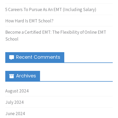
5 Careers To Pursue As An EMT (Including Salary)
How Hard Is EMT School?
Become a Certified EMT: The Flexibility of Online EMT
School
Recent Comments
Archives
August 2024
July 2024
June 2024