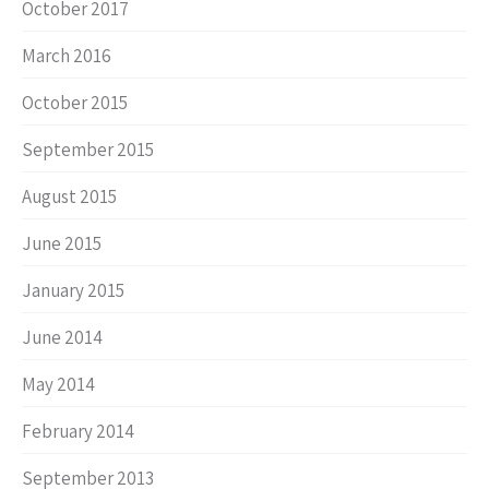
October 2017
March 2016
October 2015
September 2015
August 2015
June 2015
January 2015
June 2014
May 2014
February 2014
September 2013