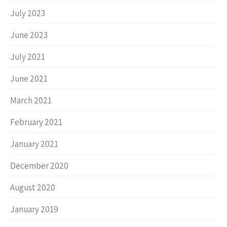
July 2023
June 2023
July 2021
June 2021
March 2021
February 2021
January 2021
December 2020
August 2020
January 2019