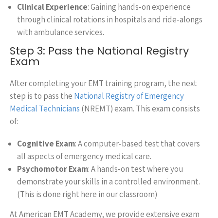
Clinical Experience
: Gaining hands-on experience
through clinical rotations in hospitals and ride-alongs
with ambulance services.
Step 3: Pass the National Registry
Exam
After completing your EMT training program, the next
step is to pass the
National Registry of Emergency
Medical Technicians
(NREMT) exam. This exam consists
of:
Cognitive Exam
: A computer-based test that covers
all aspects of emergency medical care.
Psychomotor Exam
: A hands-on test where you
demonstrate your skills in a controlled environment.
(This is done right here in our classroom)
At American EMT Academy, we provide extensive exam