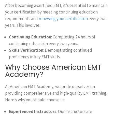
After becoming a certified EMT, it’s essential to maintain
your certification by meeting continuing education
requirements and
renewing your certification
every two
years. This involves:
Continuing Education
: Completing 24 hours of
continuing education every two years.
Skills Verification
: Demonstrating continued
proficiency in key EMT skills.
Why Choose American EMT
Academy?
At American EMT Academy, we pride ourselves on
providing comprehensive and high-quality EMT training.
Here’s why you should choose us:
Experienced Instructors
: Our instructors are