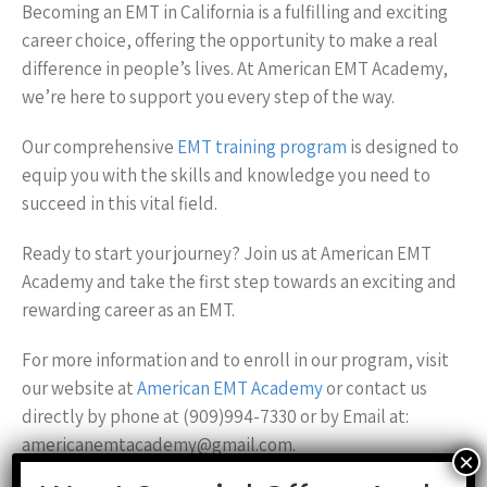
Becoming an EMT in California is a fulfilling and exciting
career choice, offering the opportunity to make a real
difference in people’s lives. At American EMT Academy,
we’re here to support you every step of the way.
Our comprehensive
EMT training program
is designed to
equip you with the skills and knowledge you need to
succeed in this vital field.
Ready to start your journey? Join us at American EMT
Academy and take the first step towards an exciting and
rewarding career as an EMT.
For more information and to enroll in our program, visit
our website at
American EMT Academy
or contact us
directly by phone at (909)994-7330 or by Email at:
americanemtacademy@gmail.com.