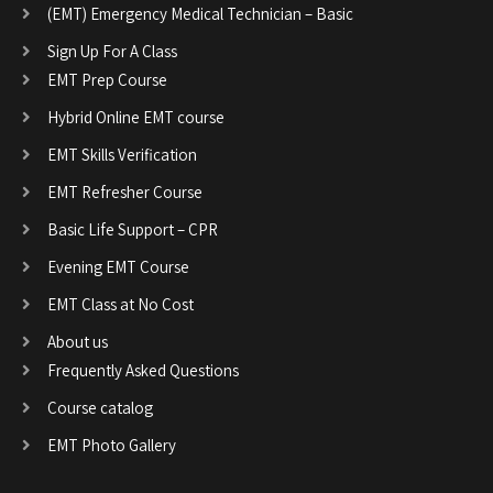
(EMT) Emergency Medical Technician – Basic
Sign Up For A Class
EMT Prep Course
Hybrid Online EMT course
EMT Skills Verification
EMT Refresher Course
Basic Life Support – CPR
Evening EMT Course
EMT Class at No Cost
About us
Frequently Asked Questions
Course catalog
EMT Photo Gallery