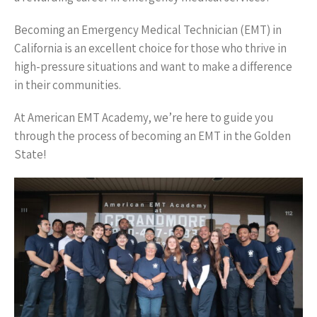
Becoming an Emergency Medical Technician (EMT) in
California is an excellent choice for those who thrive in
high-pressure situations and want to make a difference
in their communities.
At American EMT Academy, we’re here to guide you
through the process of becoming an EMT in the Golden
State!