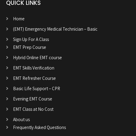
QUICK LINKS
Home
(EMT) Emergency Medical Technician – Basic
Sign Up For A Class
EMT Prep Course
Hybrid Online EMT course
EMT Skills Verification
EMT Refresher Course
Basic Life Support – CPR
Evening EMT Course
EMT Class at No Cost
About us
Frequently Asked Questions