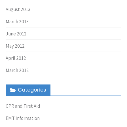
August 2013
March 2013
June 2012
May 2012
April 2012
March 2012
Categories
CPR and First Aid
EMT Information