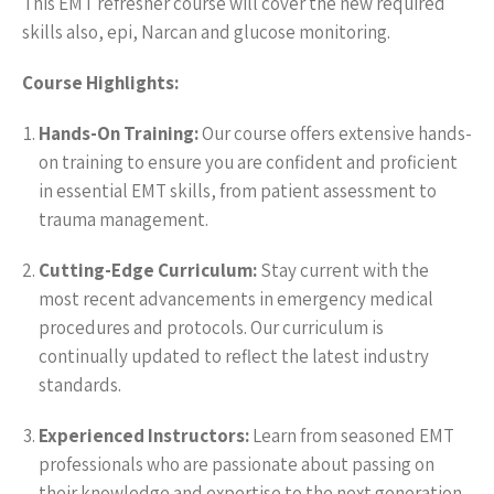
This EMT refresher course will cover the new required
skills also, epi, Narcan and glucose monitoring.
Course Highlights:
Hands-On Training:
Our course offers extensive hands-
on training to ensure you are confident and proficient
in essential EMT skills, from patient assessment to
trauma management.
Cutting-Edge Curriculum:
Stay current with the
most recent advancements in emergency medical
procedures and protocols. Our curriculum is
continually updated to reflect the latest industry
standards.
Experienced Instructors:
Learn from seasoned EMT
professionals who are passionate about passing on
their knowledge and expertise to the next generation