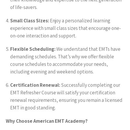
of life-savers.
Small Class Sizes:
Enjoy a personalized learning
experience with small class sizes that encourage one-
on-one interaction and support.
Flexible Scheduling:
We understand that EMTs have
demanding schedules. That’s why we offer flexible
course schedules to accommodate your needs,
including evening and weekend options.
Certification Renewal:
Successfully completing our
EMT Refresher Course will satisfy your certification
renewal requirements, ensuring you remain a licensed
EMT in good standing.
Why Choose American EMT Academy?