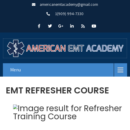
americanemtacademy@gmail.com
1(909) 994-7330
Menu
EMT REFRESHER COURSE