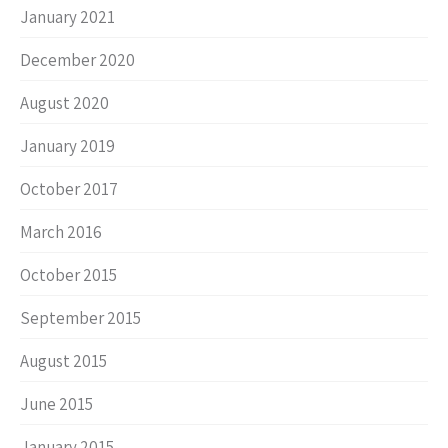
January 2021
December 2020
August 2020
January 2019
October 2017
March 2016
October 2015
September 2015
August 2015
June 2015
January 2015