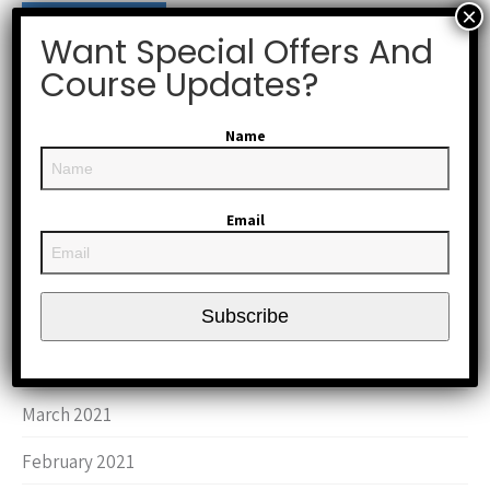
Archives
Want Special Offers And
Course Updates?
August 2024
July 2024
Name
June 2024
Email
July 2023
June 2023
Subscribe
July 2021
June 2021
March 2021
February 2021