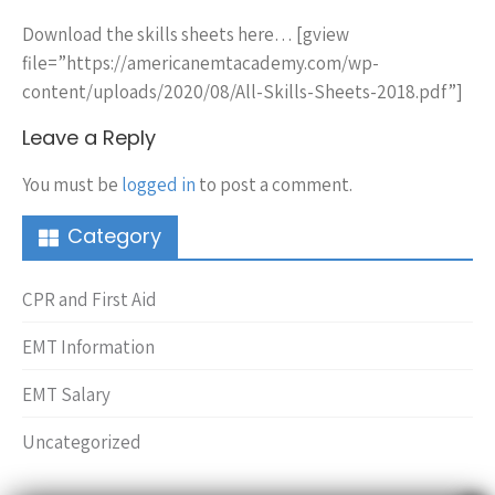
Download the skills sheets here… [gview
file=”https://americanemtacademy.com/wp-
content/uploads/2020/08/All-Skills-Sheets-2018.pdf”]
Leave a Reply
You must be
logged in
to post a comment.
Category
CPR and First Aid
EMT Information
EMT Salary
Uncategorized