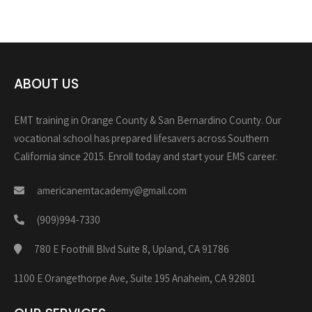
ABOUT US
EMT training in Orange County & San Bernardino County. Our
vocational school has prepared lifesavers across Southern
California since 2015. Enroll today and start your EMS career.
americanemtacademy@gmail.com
(909)994-7330
780 E Foothill Blvd Suite 8, Upland, CA 91786
1100 E Orangethorpe Ave, Suite 195 Anaheim, CA 92801