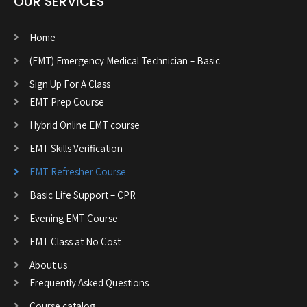
OUR SERVICES
Home
(EMT) Emergency Medical Technician – Basic
Sign Up For A Class
EMT Prep Course
Hybrid Online EMT course
EMT Skills Verification
EMT Refresher Course
Basic Life Support – CPR
Evening EMT Course
EMT Class at No Cost
About us
Frequently Asked Questions
Course catalog