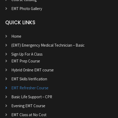
EMT Photo Gallery
QUICK LINKS
Home
(EMT) Emergency Medical Technician – Basic
Sign Up For A Class
EMT Prep Course
Hybrid Online EMT course
EMT Skills Verification
EMT Refresher Course
Basic Life Support – CPR
Evening EMT Course
EMT Class at No Cost