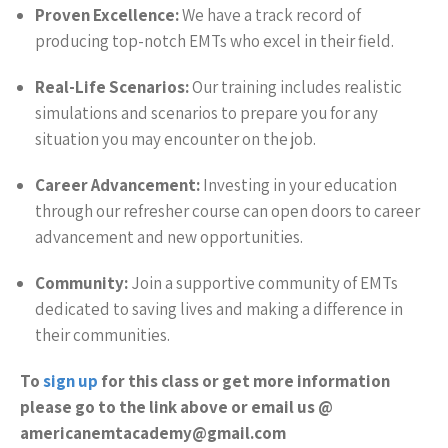
Proven Excellence:
We have a track record of
producing top-notch EMTs who excel in their field.
Real-Life Scenarios:
Our training includes realistic
simulations and scenarios to prepare you for any
situation you may encounter on the job.
Career Advancement:
Investing in your education
through our refresher course can open doors to career
advancement and new opportunities.
Community:
Join a supportive community of EMTs
dedicated to saving lives and making a difference in
their communities.
To
sign up
for this class or get more information
please go to the link above or email us @
americanemtacademy@gmail.com