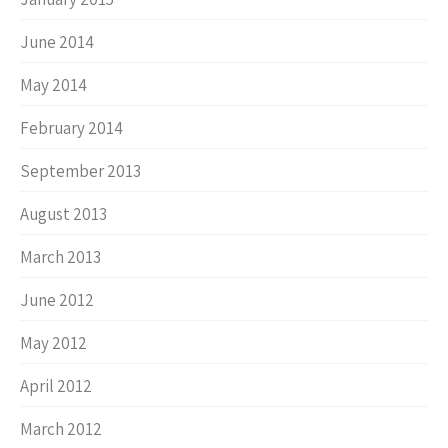
June 2014
May 2014
February 2014
September 2013
August 2013
March 2013
June 2012
May 2012
April 2012
March 2012