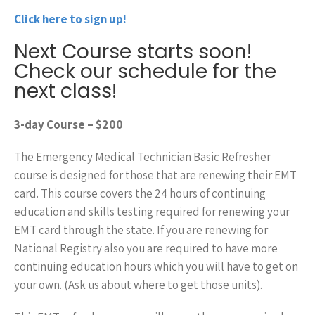
Click here to sign up!
Next Course starts soon!
Check our schedule for the
next class!
3-day
Course – $200
The Emergency Medical Technician Basic Refresher
course is designed for those that are renewing their EMT
card. This course covers the 24 hours of continuing
education and skills testing required for renewing your
EMT card through the state. If you are renewing for
National Registry also you are required to have more
continuing education hours which you will have to get on
your own. (Ask us about where to get those units).