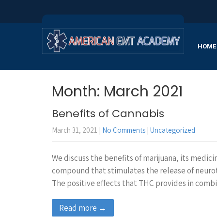
HOME
Month:
March 2021
Benefits of Cannabis
March 31, 2021
|
No Comments
|
Uncategorized
We discuss the benefits of marijuana, its medici
compound that stimulates the release of neurot
The positive effects that THC provides in com
Read more →