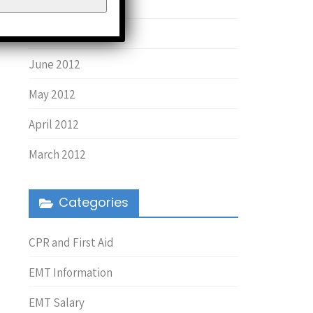
August 2013
March 2013
June 2012
May 2012
April 2012
March 2012
Categories
CPR and First Aid
EMT Information
EMT Salary