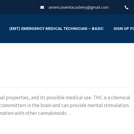
americanemtacademy@gmail.com
(EMT) EMERGENCY MEDICAL TECHNICIAN – BASIC
SIGN UP F
nal properties, and its possible medical use. THC is a chemical
ransmitters in the brain and can provide mental stimulation.
bination with other cannabinoids…