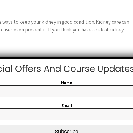
ve ways to keep your kidney in good condition. Kidney care can
 cases even prevent it. If you think you have a risk of kidney…
ial Offers And Course Update
Name
Email
Subscribe