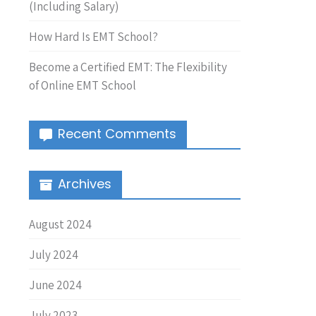
(Including Salary)
How Hard Is EMT School?
Become a Certified EMT: The Flexibility
of Online EMT School
Recent Comments
Archives
August 2024
July 2024
June 2024
July 2023