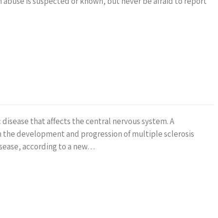
n abuse is suspected or known, but never be afraid to report
 disease that affects the central nervous system. A
n the development and progression of multiple sclerosis
sease, according to a new…