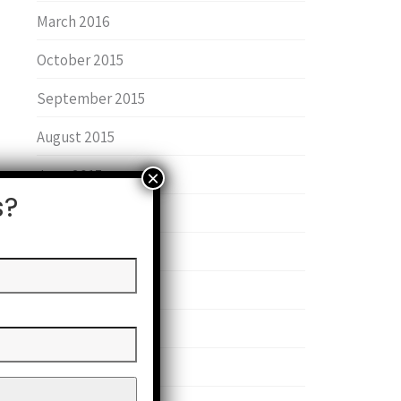
March 2016
October 2015
September 2015
August 2015
June 2015
s?
January 2015
June 2014
May 2014
February 2014
September 2013