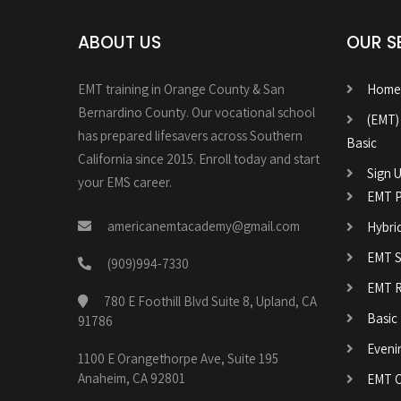
ABOUT US
OUR S
EMT training in Orange County & San
Home
Bernardino County. Our vocational school
(EMT)
has prepared lifesavers across Southern
Basic
California since 2015. Enroll today and start
Sign U
your EMS career.
EMT P
americanemtacademy@gmail.com
Hybri
EMT Sk
(909)994-7330
EMT R
780 E Foothill Blvd Suite 8, Upland, CA
Basic
91786
Eveni
1100 E Orangethorpe Ave, Suite 195
Anaheim, CA 92801
EMT C