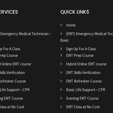
ERVICES
QUICK LINKS
Home
 Emergency Medical Technician –
(EMT) Emergency Medical Tec
Basic
p For A Class
Sign Up For A Class
rep Course
EMT Prep Course
d Online EMT course
Hybrid Online EMT course
ills Verification
EMT Skills Verification
efresher Course
EMT Refresher Course
 Life Support – CPR
Basic Life Support – CPR
ng EMT Course
Evening EMT Course
lass at No Cost
EMT Class at No Cost