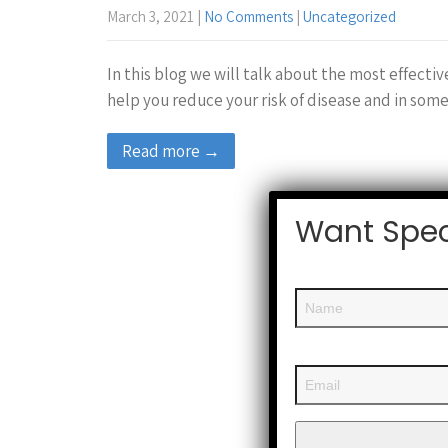
March 3, 2021
|
No Comments
|
Uncategorized
In this blog we will talk about the most effecti
help you reduce your risk of disease and in some
Read more →
Want Spec