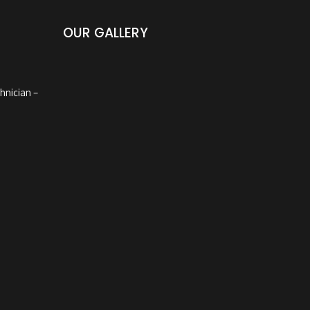
OUR GALLERY
hnician –