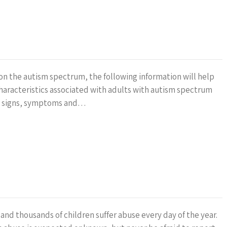
on the autism spectrum, the following information will help
aracteristics associated with adults with autism spectrum
the signs, symptoms and…
and thousands of children suffer abuse every day of the year.