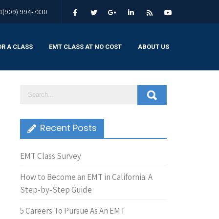
1(909) 994-7330
OR A CLASS
EMT CLASS AT NO COST
ABOUT US
Recent Posts
EMT Class Survey
How to Become an EMT in California: A
Step-by-Step Guide
5 Careers To Pursue As An EMT