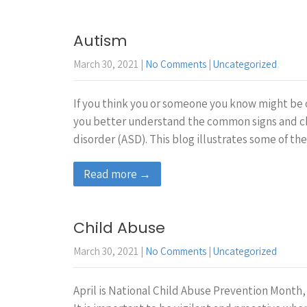
Autism
March 30, 2021
|
No Comments
|
Uncategorized
If you think you or someone you know might be 
you better understand the common signs and ch
disorder (ASD). This blog illustrates some of 
Read more →
Child Abuse
March 30, 2021
|
No Comments
|
Uncategorized
April is National Child Abuse Prevention Month, 