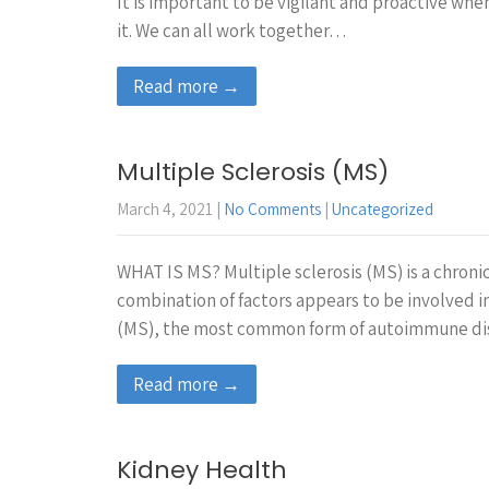
It is important to be vigilant and proactive whe
it. We can all work together…
Read more →
Multiple Sclerosis (MS)
March 4, 2021
|
No Comments
|
Uncategorized
WHAT IS MS? Multiple sclerosis (MS) is a chronic
combination of factors appears to be involved i
(MS), the most common form of autoimmune di
Read more →
Kidney Health