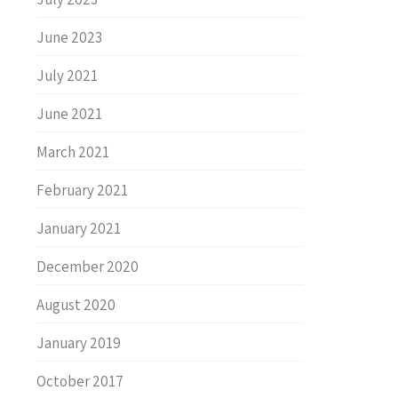
June 2023
July 2021
June 2021
March 2021
February 2021
January 2021
December 2020
August 2020
January 2019
October 2017