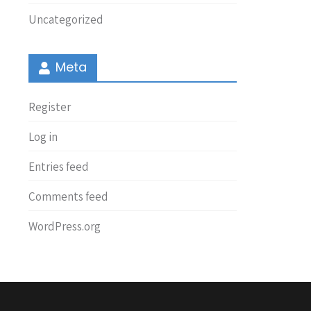
Uncategorized
Meta
Register
Log in
Entries feed
Comments feed
WordPress.org