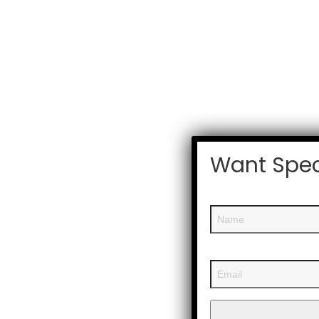
Want Spec