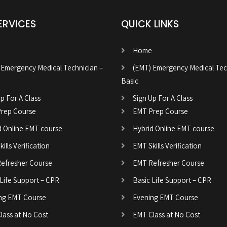
ERVICES
QUICK LINKS
Home
 Emergency Medical Technician –
(EMT) Emergency Medical Tec
Basic
p For A Class
Sign Up For A Class
rep Course
EMT Prep Course
d Online EMT course
Hybrid Online EMT course
ills Verification
EMT Skills Verification
efresher Course
EMT Refresher Course
 Life Support – CPR
Basic Life Support – CPR
ng EMT Course
Evening EMT Course
lass at No Cost
EMT Class at No Cost