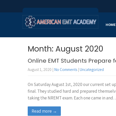
HOME
Month:
August 2020
Online EMT Students Prepare 
August 1, 2020
|
No Comments
|
Uncategorized
On Saturday August 1st, 2020 our current set u
final. They studied hard and prepared themsel
taking the NREMT exam. Each one came in and
Read more →