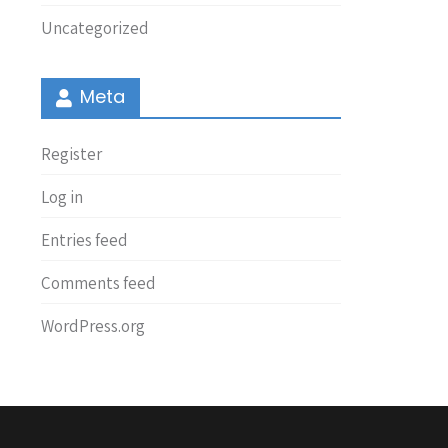
Uncategorized
Meta
Register
Log in
Entries feed
Comments feed
WordPress.org