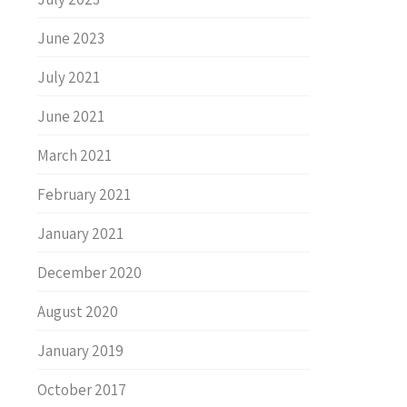
June 2023
July 2021
June 2021
March 2021
February 2021
January 2021
December 2020
August 2020
January 2019
October 2017