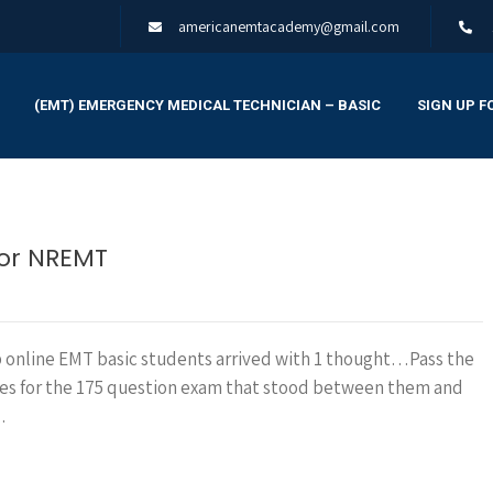
americanemtacademy@gmail.com
(EMT) EMERGENCY MEDICAL TECHNICIAN – BASIC
SIGN UP F
for NREMT
p online EMT basic students arrived with 1 thought…Pass the
ves for the 175 question exam that stood between them and
…