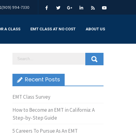
1(909) 994-7330
OR A CLASS
EMT CLASS AT NO COST
ABOUT US
Recent Posts
EMT Class Survey
How to Become an EMT in California: A
Step-by-Step Guide
5 Careers To Pursue As An EMT