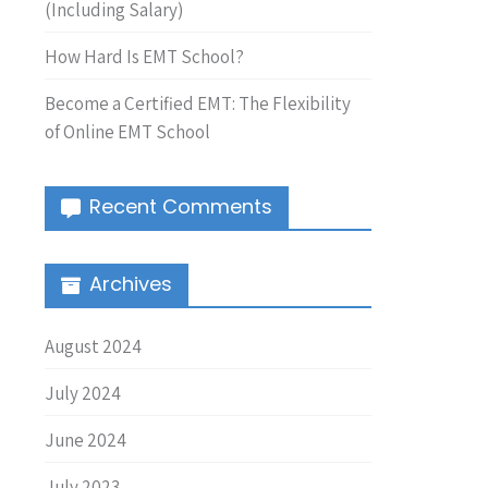
(Including Salary)
How Hard Is EMT School?
Become a Certified EMT: The Flexibility
of Online EMT School
Recent Comments
Archives
August 2024
July 2024
June 2024
July 2023