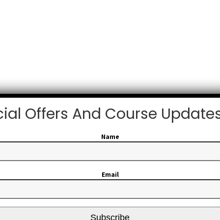
ial Offers And Course Update
Name
Email
Subscribe