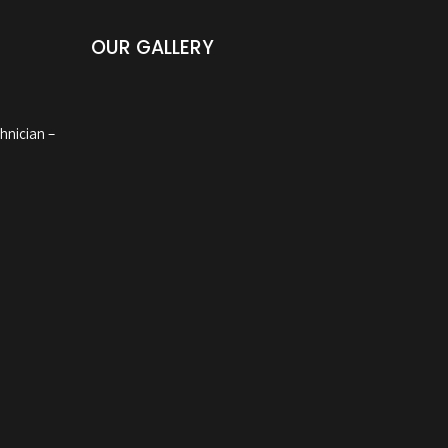
OUR GALLERY
hnician –