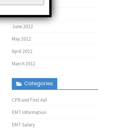
August 2013
March 2013
June 2012
May 2012
April 2012
March 2012
Categories
CPR and First Aid
EMT Information
EMT Salary