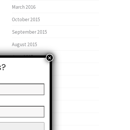
March 2016
October 2015
September 2015
August 2015
June 2015
s?
January 2015
June 2014
May 2014
February 2014
September 2013