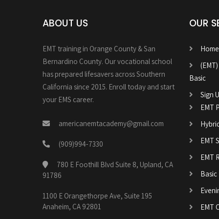
ABOUT US
OUR S
EMT training in Orange County & San
Home
Bernardino County. Our vocational school
(EMT)
has prepared lifesavers across Southern
Basic
California since 2015. Enroll today and start
Sign U
your EMS career.
EMT P
americanemtacademy@gmail.com
Hybri
EMT Sk
(909)994-7330
EMT R
780 E Foothill Blvd Suite 8, Upland, CA
Basic
91786
Eveni
1100 E Orangethorpe Ave, Suite 195
Anaheim, CA 92801
EMT C