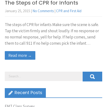
The Steps of CPR for Infants
January 25, 2015
|
No Comments
|
CPR and First Aid
The steps of CPR for infants Make sure the scene is safe.
Tap the victim firmly and shout loudly. If no response or
no normal response, yell for help. If help comes, send
them to call 911 If no help comes pick the infant…
Read more →
Recent Posts
EMT Class Survey