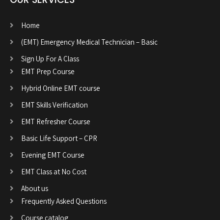
Home
(EMT) Emergency Medical Technician – Basic
Sign Up For A Class
EMT Prep Course
Hybrid Online EMT course
EMT Skills Verification
EMT Refresher Course
Basic Life Support – CPR
Evening EMT Course
EMT Class at No Cost
About us
Frequently Asked Questions
Course catalog