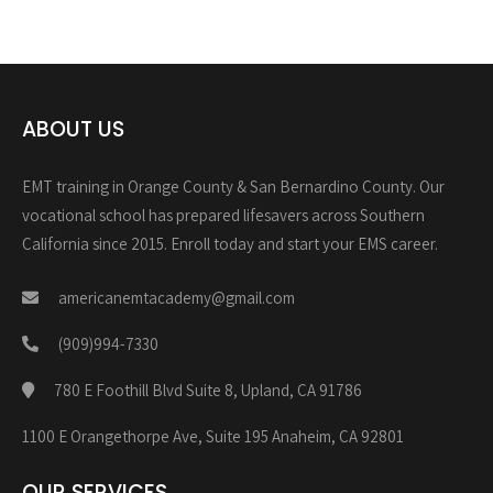
ABOUT US
EMT training in Orange County & San Bernardino County. Our
vocational school has prepared lifesavers across Southern
California since 2015. Enroll today and start your EMS career.
americanemtacademy@gmail.com
(909)994-7330
780 E Foothill Blvd Suite 8, Upland, CA 91786
1100 E Orangethorpe Ave, Suite 195 Anaheim, CA 92801
OUR SERVICES