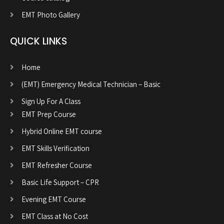
EMT Photo Gallery
QUICK LINKS
Home
(EMT) Emergency Medical Technician – Basic
Sign Up For A Class
EMT Prep Course
Hybrid Online EMT course
EMT Skills Verification
EMT Refresher Course
Basic Life Support – CPR
Evening EMT Course
EMT Class at No Cost