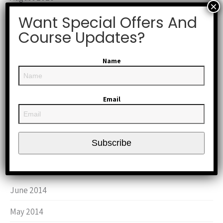
Want Special Offers And
January 2019
Course Updates?
October 2017
March 2016
Name
October 2015
Email
September 2015
August 2015
Subscribe
June 2015
January 2015
June 2014
May 2014