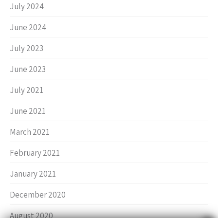
July 2024
June 2024
July 2023
June 2023
July 2021
June 2021
March 2021
February 2021
January 2021
December 2020
August 2020