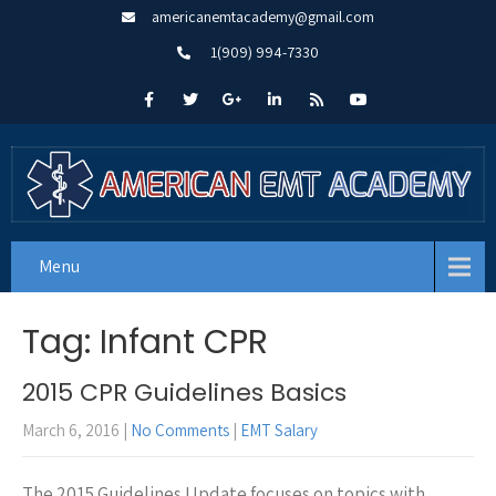
americanemtacademy@gmail.com
1(909) 994-7330
Menu
Tag: Infant CPR
2015 CPR Guidelines Basics
March 6, 2016
|
No Comments
|
EMT Salary
The 2015 Guidelines Update focuses on topics with