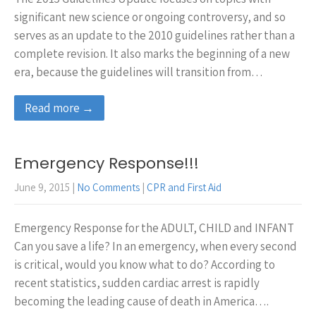
significant new science or ongoing controversy, and so
serves as an update to the 2010 guidelines rather than a
complete revision. It also marks the beginning of a new
era, because the guidelines will transition from…
Read more →
Emergency Response!!!
June 9, 2015
|
No Comments
|
CPR and First Aid
Emergency Response for the ADULT, CHILD and INFANT
Can you save a life? In an emergency, when every second
is critical, would you know what to do? According to
recent statistics, sudden cardiac arrest is rapidly
becoming the leading cause of death in America….