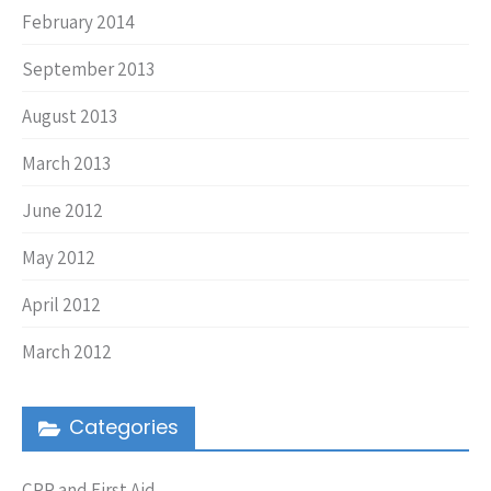
February 2014
September 2013
August 2013
March 2013
June 2012
May 2012
April 2012
March 2012
Categories
CPR and First Aid