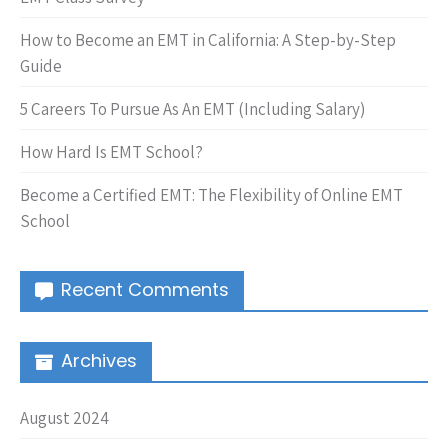
How to Become an EMT in California: A Step-by-Step
Guide
5 Careers To Pursue As An EMT (Including Salary)
How Hard Is EMT School?
Become a Certified EMT: The Flexibility of Online EMT
School
Recent Comments
Archives
August 2024