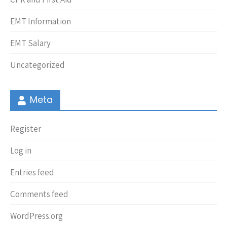
EMT Information
EMT Salary
Uncategorized
Meta
Register
Log in
Entries feed
Comments feed
WordPress.org