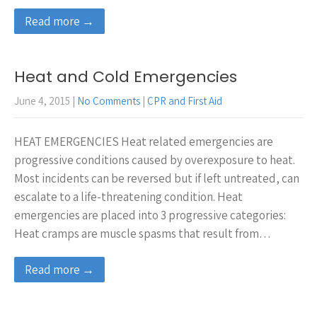
Read more →
Heat and Cold Emergencies
June 4, 2015
|
No Comments
|
CPR and First Aid
HEAT EMERGENCIES Heat related emergencies are
progressive conditions caused by overexposure to heat.
Most incidents can be reversed but if left untreated, can
escalate to a life-threatening condition. Heat
emergencies are placed into 3 progressive categories:
Heat cramps are muscle spasms that result from…
Read more →